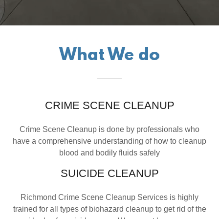
What We do
CRIME SCENE CLEANUP
Crime Scene Cleanup is done by professionals who
have a comprehensive understanding of how to cleanup
blood and bodily fluids safely
SUICIDE CLEANUP
Richmond Crime Scene Cleanup Services is highly
trained for all types of biohazard cleanup to get rid of the