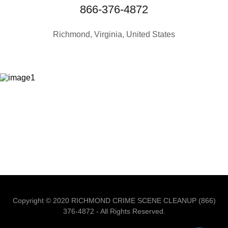
866-376-4872
Richmond, Virginia, United States
Copyright © 2020 RICHMOND CRIME SCENE CLEANUP (866)
376-4872 - All Rights Reserved.