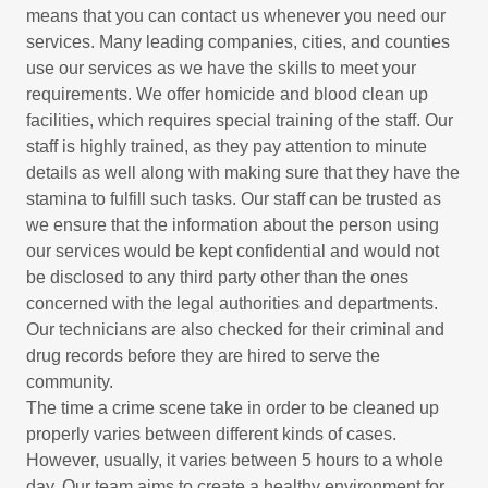
means that you can contact us whenever you need our
services. Many leading companies, cities, and counties
use our services as we have the skills to meet your
requirements. We offer homicide and blood clean up
facilities, which requires special training of the staff. Our
staff is highly trained, as they pay attention to minute
details as well along with making sure that they have the
stamina to fulfill such tasks. Our staff can be trusted as
we ensure that the information about the person using
our services would be kept confidential and would not
be disclosed to any third party other than the ones
concerned with the legal authorities and departments.
Our technicians are also checked for their criminal and
drug records before they are hired to serve the
community.
The time a crime scene take in order to be cleaned up
properly varies between different kinds of cases.
However, usually, it varies between 5 hours to a whole
day. Our team aims to create a healthy environment for