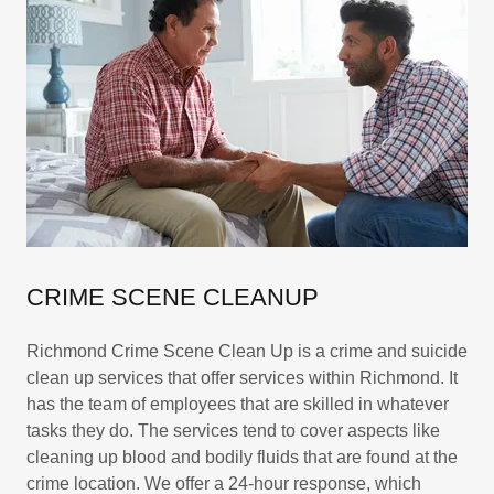
CRIME SCENE CLEANUP
Richmond Crime Scene Clean Up is a crime and suicide
clean up services that offer services within Richmond. It
has the team of employees that are skilled in whatever
tasks they do. The services tend to cover aspects like
cleaning up blood and bodily fluids that are found at the
crime location. We offer a 24-hour response, which