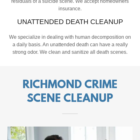
residuals of a suicide scene. We accept homeowners
insurance.
UNATTENDED DEATH CLEANUP
We specialize in dealing with human decomposition on
a daily basis. An unattended death can have a really
strong odor. We clean and sanitize all death scenes.
RICHMOND CRIME
SCENE CLEANUP