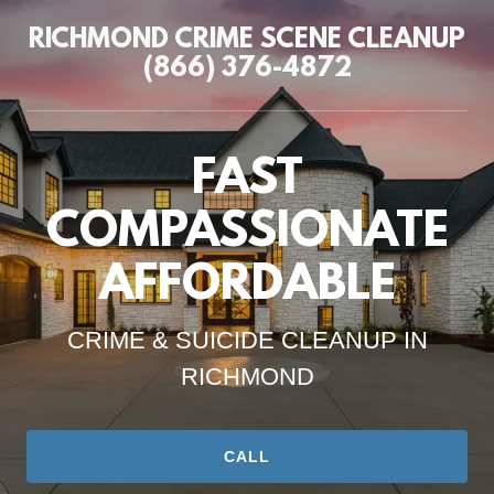
RICHMOND CRIME SCENE CLEANUP
(866) 376-4872
FAST
COMPASSIONATE
AFFORDABLE
CRIME & SUICIDE CLEANUP IN
RICHMOND
CALL