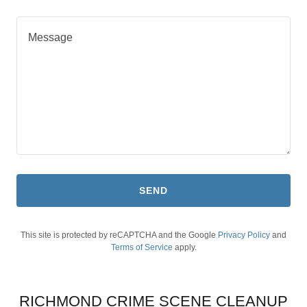
SEND
This site is protected by reCAPTCHA and the Google
Privacy Policy
and
Terms of Service
apply.
RICHMOND CRIME SCENE CLEANUP