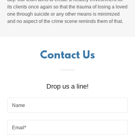
its clients once again so that the trauma of losing a loved
one through suicide or any other means is minimized
and no aspect of the crime scene reminds them of that.
Contact Us
Drop us a line!
Name
Email*